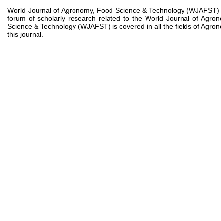
World Journal of Agronomy, Food Science & Technology (WJAFST) is a
forum of scholarly research related to the World Journal of Ag
Science & Technology (WJAFST) is covered in all the fields of Agron
this journal.