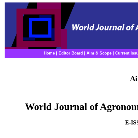
Home
|
Editor Board
|
Aim & Scope
|
Current Iss
Ai
World Journal of Agrono
E-IS