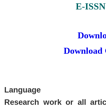
E-ISSN
Downlo
Download 
Language
Research work or all arti